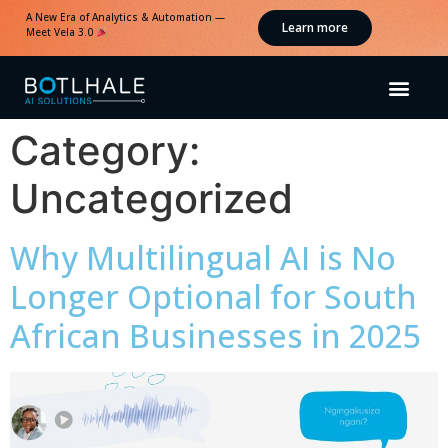
A New Era of Analytics & Automation —
Learn more
Meet Vela 3.0
Category:
Uncategorized
Why Multilingual AI is No
Longer Optional for South
African Businesses in 2025