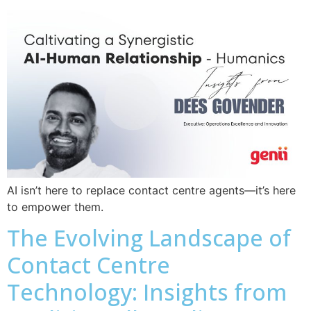
AI isn’t here to replace contact centre agents—it’s here
to empower them.
The Evolving Landscape of
Contact Centre
Technology: Insights from