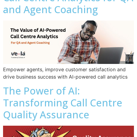
and Agent Coaching
Empower agents, improve customer satisfaction and
drive business success with AI-powered call analytics
The Power of AI:
Transforming Call Centre
Quality Assurance