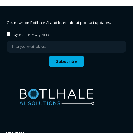
Get news on Botlhale AI and learn about product updates.
I agree to the Privacy Policy
Subscribe