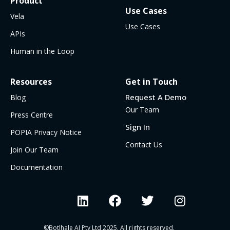
Product
Use Cases
Vela
Use Cases
APIs
Human in the Loop
Resources
Get in Touch
Request A Demo
Blog
Our Team
Press Centre
Sign In
POPIA Privacy Notice
Contact Us
Join Our Team
Documentation
©Botlhale AI Pty Ltd 2025. All rights reserved.