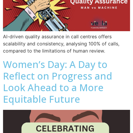
AI-driven quality assurance in call centres offers
scalability and consistency, analysing 100% of calls,
compared to the limitations of human review.
Women’s Day: A Day to
Reflect on Progress and
Look Ahead to a More
Equitable Future