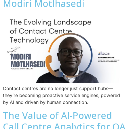
Modiri Motlhasedi
Contact centres are no longer just support hubs—
they’re becoming proactive service engines, powered
by AI and driven by human connection.
The Value of AI-Powered
Call Centre Analytics for QA