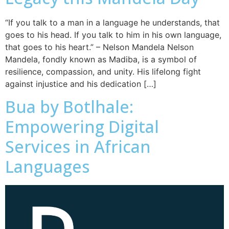
“If you talk to a man in a language he understands, that
goes to his head. If you talk to him in his own language,
that goes to his heart.” – Nelson Mandela Nelson
Mandela, fondly known as Madiba, is a symbol of
resilience, compassion, and unity. His lifelong fight
against injustice and his dedication […]
Bua by Botlhale:
Empowering Digital
Services in African
Languages