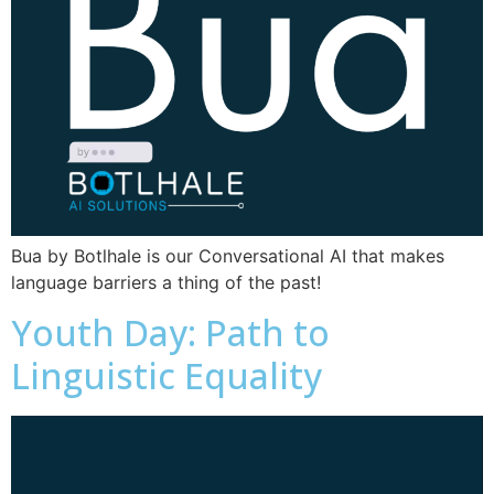
Bua by Botlhale is our Conversational AI that makes
language barriers a thing of the past!
Youth Day: Path to
Linguistic Equality