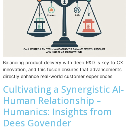
Balancing product delivery with deep R&D is key to CX
innovation, and this fusion ensures that advancements
directly enhance real-world customer experiences
Cultivating a Synergistic AI-
Human Relationship –
Humanics: Insights from
Dees Govender