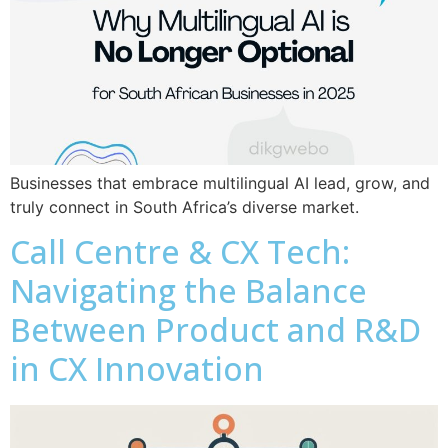
Businesses that embrace multilingual AI lead, grow, and
truly connect in South Africa’s diverse market.
Call Centre & CX Tech:
Navigating the Balance
Between Product and R&D
in CX Innovation