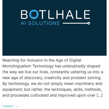
Reaching for Inclusion In the Age of Digital
Monolingualism Technology has undoubtedly shaped
the way we live our lives, constantly ushering us into a
new age of discovery, creativity and problem solving.
By technology, we do not simply mean machinery and
equipment; but rather, the techniques, skills, methods,
and processes cultivated and improved upon over […]
newer
→