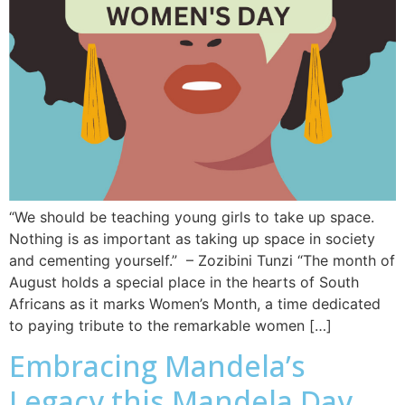
“We should be teaching young girls to take up space.
Nothing is as important as taking up space in society
and cementing yourself.” – Zozibini Tunzi “The month of
August holds a special place in the hearts of South
Africans as it marks Women’s Month, a time dedicated
to paying tribute to the remarkable women […]
Embracing Mandela’s
Legacy this Mandela Day