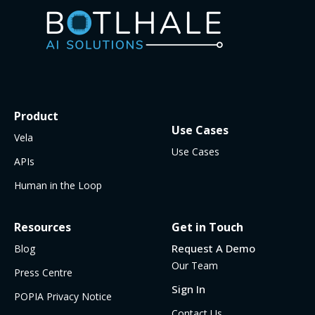
Product
Use Cases
Vela
Use Cases
APIs
Human in the Loop
Resources
Get in Touch
Request A Demo
Blog
Our Team
Press Centre
Sign In
POPIA Privacy Notice
Contact Us