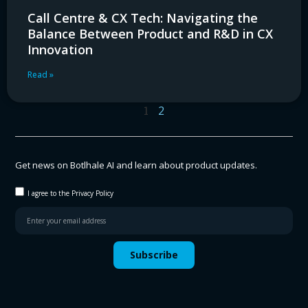
Call Centre & CX Tech: Navigating the
Balance Between Product and R&D in CX
Innovation
Read »
1
2
Get news on Botlhale AI and learn about product updates.
I agree to the Privacy Policy
Subscribe