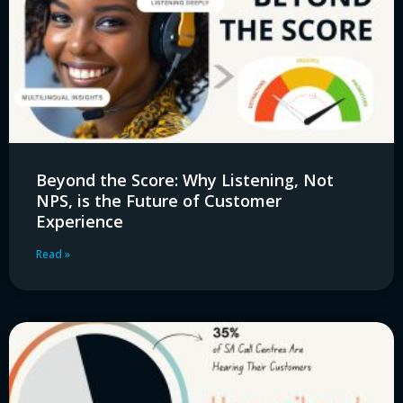
Beyond the Score: Why Listening, Not
NPS, is the Future of Customer
Experience
Read »