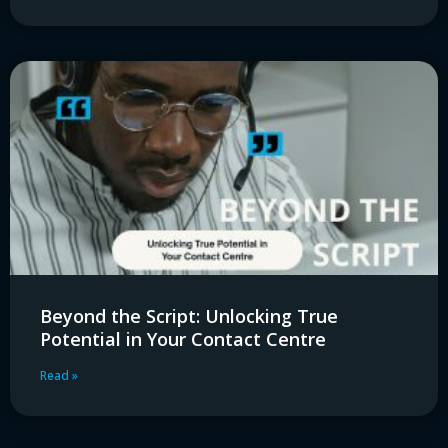
Beyond the Script: Unlocking True
Potential in Your Contact Centre
Read »