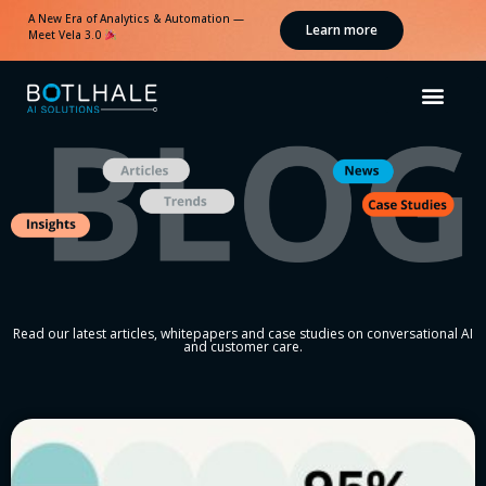
A New Era of Analytics & Automation —
Learn more
Meet Vela 3.0
Read our latest articles, whitepapers and case studies on conversational AI
and customer care.