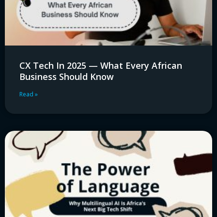
CX Tech In 2025 — What Every African
Business Should Know
Read »