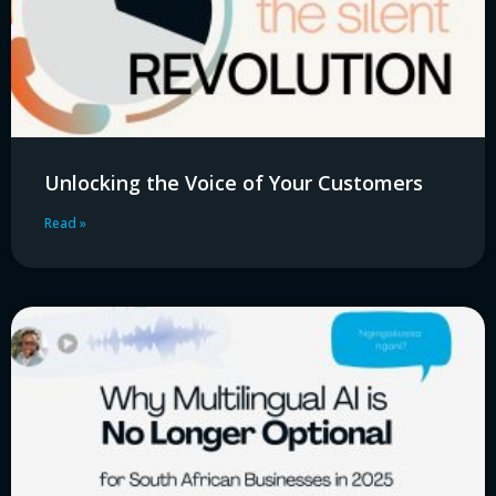
Unlocking the Voice of Your Customers
Read »