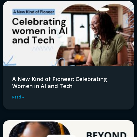
A New Kind of Pioneer: Celebrating
Women in AI and Tech
Read »