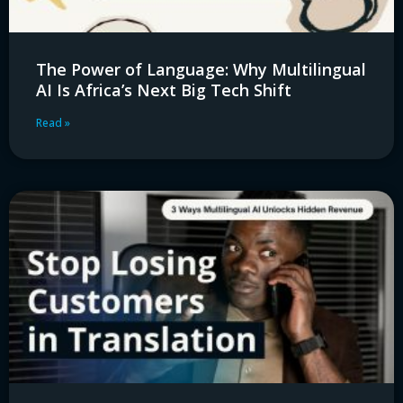
The Power of Language: Why Multilingual
AI Is Africa’s Next Big Tech Shift
Read »