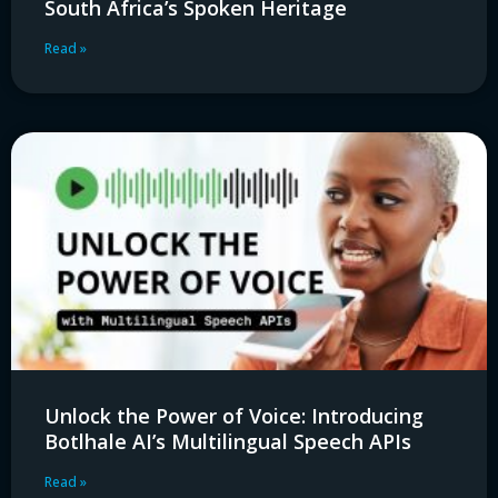
South Africa’s Spoken Heritage
Read »
Unlock the Power of Voice: Introducing
Botlhale AI’s Multilingual Speech APIs
Read »