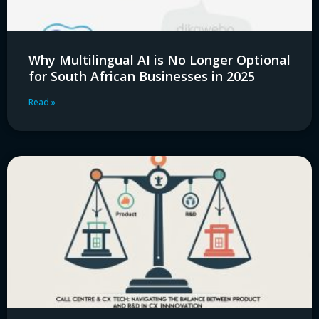
Why Multilingual AI is No Longer Optional
for South African Businesses in 2025
Read »