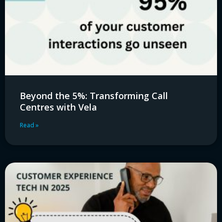
Beyond the 5%: Transforming Call
Centres with Vela
Read »