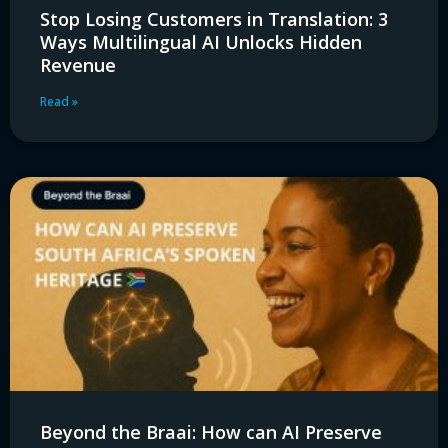
Stop Losing Customers in Translation: 3
Ways Multilingual AI Unlocks Hidden
Revenue
Read »
Beyond the Braai: How can AI Preserve