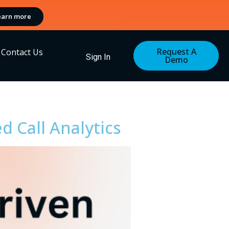
earn more
Request A
Contact Us
Sign In
Demo
d Call Analytics