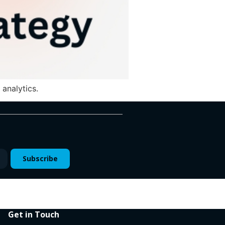
analytics.
Subscribe
Get in Touch