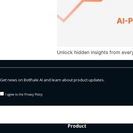
Unlock hidden insights from every
Get news on Botlhale AI and learn about product updates.
I agree to the Privacy Policy
Product