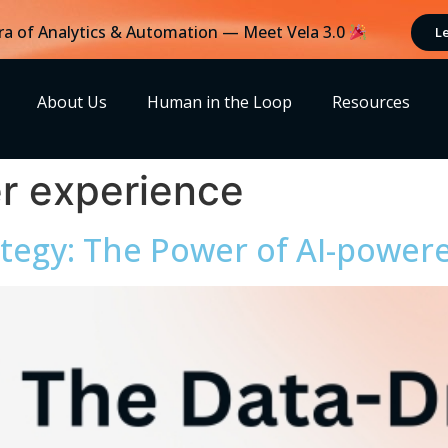
ra of Analytics & Automation — Meet Vela 3.0
L
About Us
Human in the Loop
Resources
r experience
tegy: The Power of AI-powere