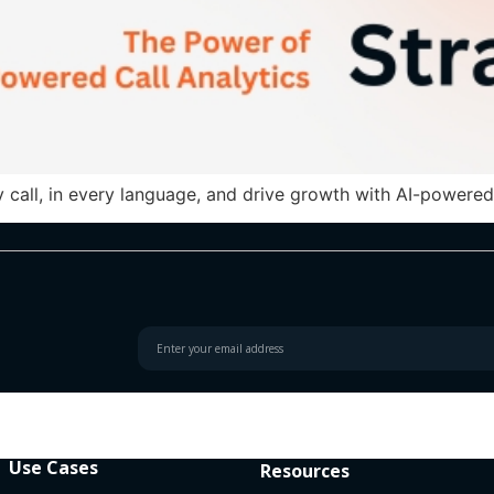
 call, in every language, and drive growth with AI-powered 
Use Cases
Resources