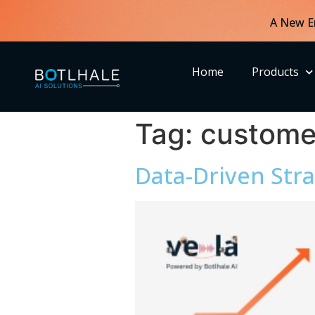
A New E
Home
Products
Tag:
custome
Data-Driven Stra