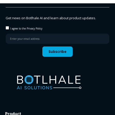
Get news on Botlhale AI and learn about product updates.
I agree to the Privacy Policy
Subscribe
Product