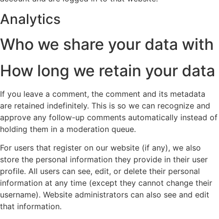
Analytics
Who we share your data with
How long we retain your data
If you leave a comment, the comment and its metadata
are retained indefinitely. This is so we can recognize and
approve any follow-up comments automatically instead of
holding them in a moderation queue.
For users that register on our website (if any), we also
store the personal information they provide in their user
profile. All users can see, edit, or delete their personal
information at any time (except they cannot change their
username). Website administrators can also see and edit
that information.