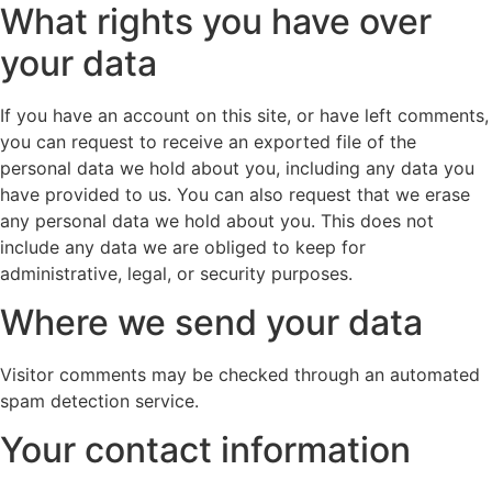
What rights you have over
your data
If you have an account on this site, or have left comments,
you can request to receive an exported file of the
personal data we hold about you, including any data you
have provided to us. You can also request that we erase
any personal data we hold about you. This does not
include any data we are obliged to keep for
administrative, legal, or security purposes.
Where we send your data
Visitor comments may be checked through an automated
spam detection service.
Your contact information