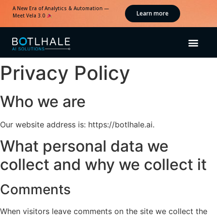
A New Era of Analytics & Automation —
Learn more
Meet Vela 3.0
Privacy Policy
Who we are
Our website address is: https://botlhale.ai.
What personal data we
collect and why we collect it
Comments
When visitors leave comments on the site we collect the