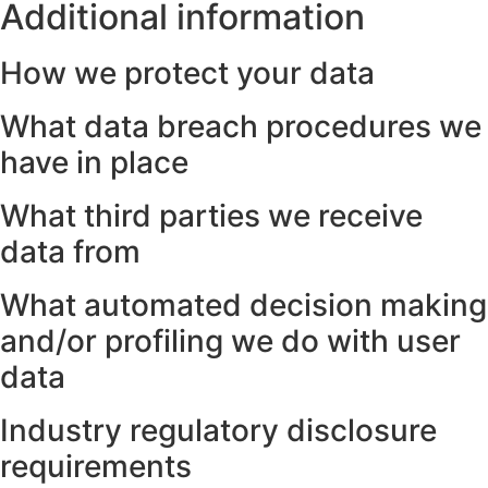
Additional information
How we protect your data
What data breach procedures we
have in place
What third parties we receive
data from
What automated decision making
and/or profiling we do with user
data
Industry regulatory disclosure
requirements