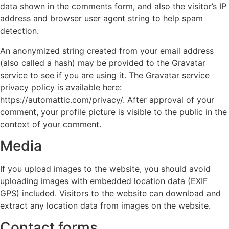
data shown in the comments form, and also the visitor’s IP
address and browser user agent string to help spam
detection.
An anonymized string created from your email address
(also called a hash) may be provided to the Gravatar
service to see if you are using it. The Gravatar service
privacy policy is available here:
https://automattic.com/privacy/. After approval of your
comment, your profile picture is visible to the public in the
context of your comment.
Media
If you upload images to the website, you should avoid
uploading images with embedded location data (EXIF
GPS) included. Visitors to the website can download and
extract any location data from images on the website.
Contact forms