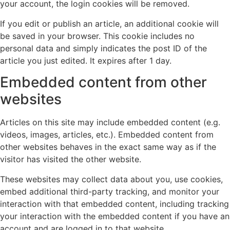
your account, the login cookies will be removed.
If you edit or publish an article, an additional cookie will
be saved in your browser. This cookie includes no
personal data and simply indicates the post ID of the
article you just edited. It expires after 1 day.
Embedded content from other
websites
Articles on this site may include embedded content (e.g.
videos, images, articles, etc.). Embedded content from
other websites behaves in the exact same way as if the
visitor has visited the other website.
These websites may collect data about you, use cookies,
embed additional third-party tracking, and monitor your
interaction with that embedded content, including tracking
your interaction with the embedded content if you have an
account and are logged in to that website.