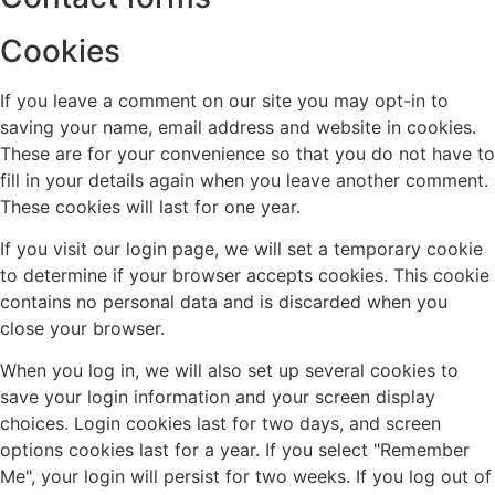
Cookies
If you leave a comment on our site you may opt-in to
saving your name, email address and website in cookies.
These are for your convenience so that you do not have to
fill in your details again when you leave another comment.
These cookies will last for one year.
If you visit our login page, we will set a temporary cookie
to determine if your browser accepts cookies. This cookie
contains no personal data and is discarded when you
close your browser.
When you log in, we will also set up several cookies to
save your login information and your screen display
choices. Login cookies last for two days, and screen
options cookies last for a year. If you select "Remember
Me", your login will persist for two weeks. If you log out of