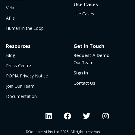
Use Cases
Vela
Use Cases
APIs
Human in the Loop
Resources
Get in Touch
Request A Demo
Blog
Our Team
Press Centre
Sign In
POPIA Privacy Notice
Contact Us
Join Our Team
Documentation
©Botlhale AI Pty Ltd 2025. All rights reserved.