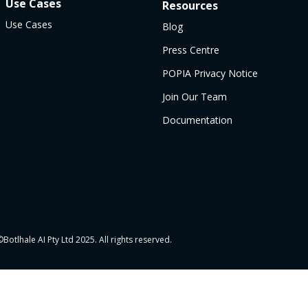
Use Cases
Resources
Use Cases
Blog
Press Centre
POPIA Privacy Notice
Join Our Team
Documentation
Botlhale AI Pty Ltd 2025. All rights reserved.