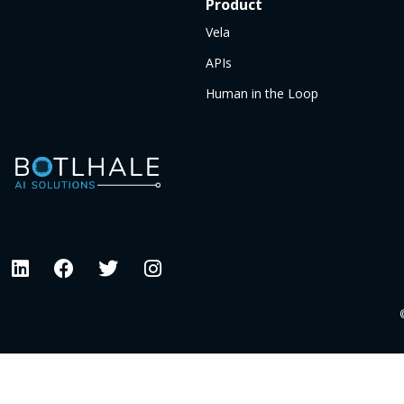
Product
Vela
APIs
Human in the Loop
©