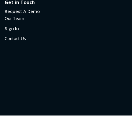
Get in Touch
Request A Demo
Our Team
Sign In
Contact Us