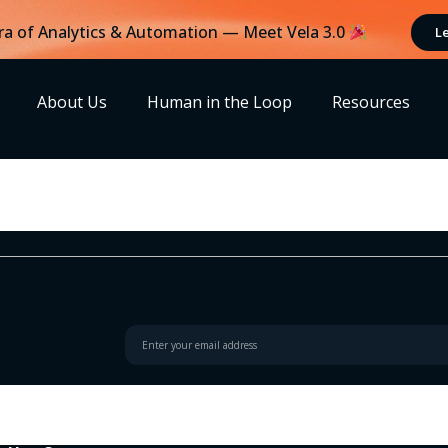
ra of Analytics & Automation — Meet Vela 3.0
L
About Us
Human in the Loop
Resources
h