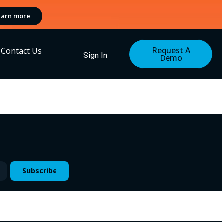
earn more
Request A
Contact Us
Sign In
Demo
Subscribe