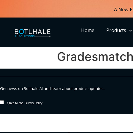
A New E
Home
Products
Gradesmatc
Get news on Botlhale AI and learn about product updates.
I agree to the Privacy Policy