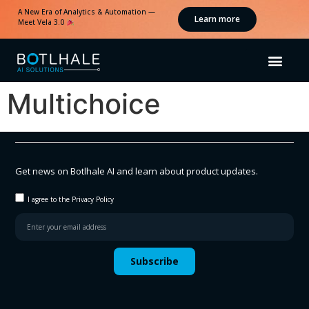
A New Era of Analytics & Automation —
Learn more
Meet Vela 3.0
Multichoice
Get news on Botlhale AI and learn about product updates.
I agree to the Privacy Policy
Subscribe