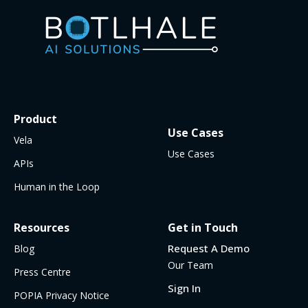
Product
Use Cases
Vela
Use Cases
APIs
Human in the Loop
Resources
Get in Touch
Request A Demo
Blog
Our Team
Press Centre
Sign In
POPIA Privacy Notice